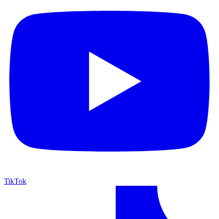
TikTok