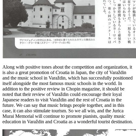
Along with positive tones about the competition and organization, it
is also a great promotion of Croatia in Japan, the city of Varaždin
and the music school in Varaždin, which has successfully positioned
itself alongside the most famous music schools in the world. In
addition to the positive review in Chopin magazine, it should be
noted that their review of Varaždin could encourage their loyal
Japanese readers to visit Varaždin and the rest of Croatia in the
future. We can say that music brings people together, and in this
case, it can also stimulate tourism. So we all win, and the Jurica
Murai Memorial will continue to promote pianists, quality music
education in Varaždin and Croatia as a wonderful tourist destination.