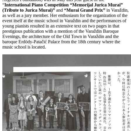
“
International Piano Competition “Memorijal Jurica Murai”
(Tribute to Jurica Murai)”
and
“Murai Grand Prix”
in Varaždin,
as well as a jury member. Her enthusiasm for the organization of the
event itself at the music school in Varaždin and the performances of
young pianists resulted in an extensive text on two pages in that
prestigious publication with a mention of the Varaždin Baroque
Evenings, the architecture of the Old Town in Varaždin and the
baroque Erdödy-Patačić Palace from the 18th century where the
music school is located.