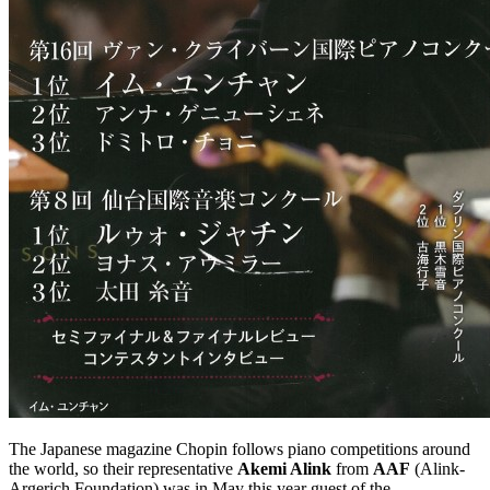
The Japanese magazine Chopin follows piano competitions around
the world, so their representative
Akemi Alink
from
AAF
(Alink-
Argerich Foundation) was in May this year guest of the