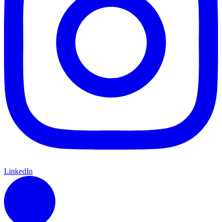
LinkedIn