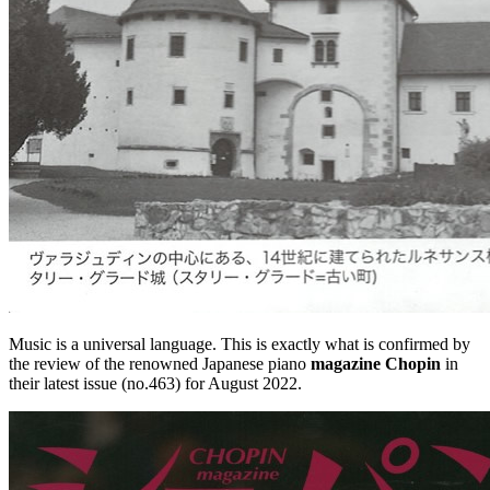
Music is a universal language. This is exactly what is confirmed by
the review of the renowned Japanese piano
magazine Chopin
in
their latest issue (no.463) for August 2022.