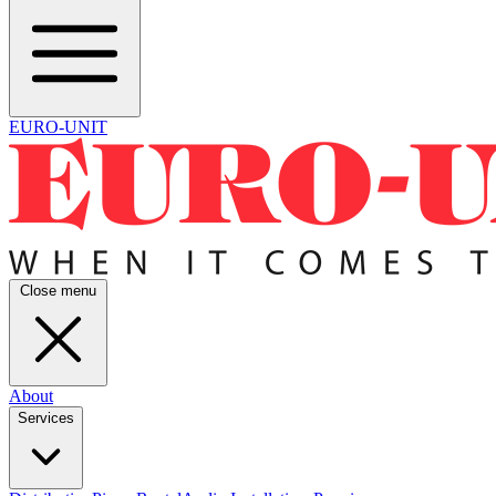
EURO-UNIT
Close menu
About
Services