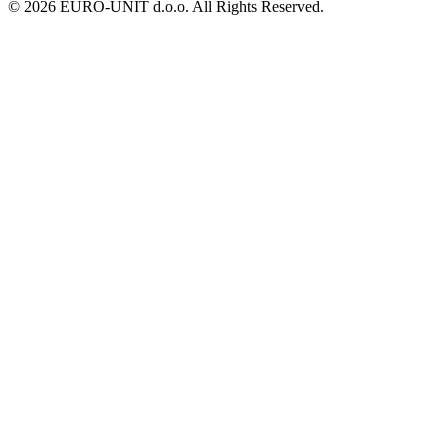
© 2026 EURO-UNIT d.o.o. All Rights Reserved.