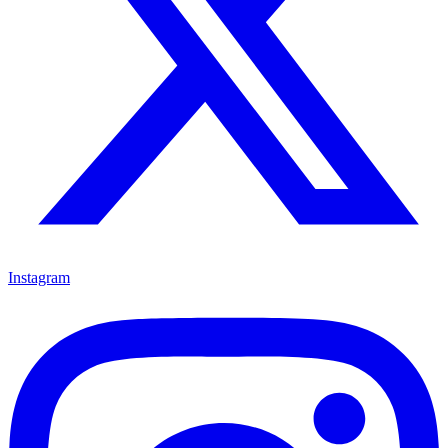
Instagram