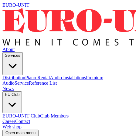
EURO-UNIT
About
Services
Distribution
Piano Rental
Audio Installations
Premium
Audio
Service
Reference List
News
EU Club
EURO-UNIT Club
Club Members
Career
Contact
Web shop
Open main menu