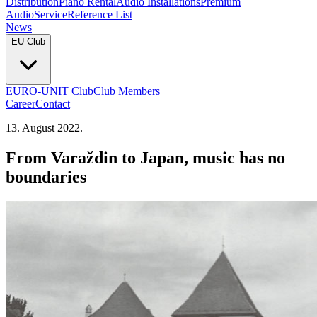
Distribution
Piano Rental
Audio Installations
Premium
Audio
Service
Reference List
News
EU Club
EURO-UNIT Club
Club Members
Career
Contact
13. August 2022.
From Varaždin to Japan, music has no
boundaries