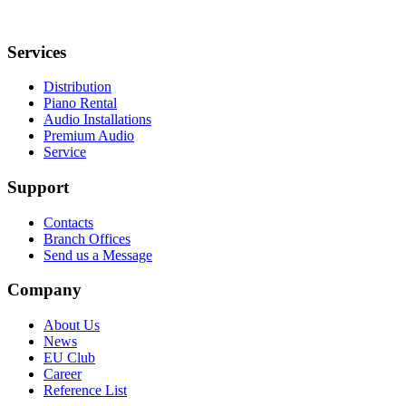
Services
Distribution
Piano Rental
Audio Installations
Premium Audio
Service
Support
Contacts
Branch Offices
Send us a Message
Company
About Us
News
EU Club
Career
Reference List