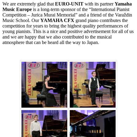
We are extremely glad that
EURO-UNIT
with its partner
Yamaha
Music Europe
is a long-term sponsor of the “International Pianist
Competition – Jurica Murai Memorial” and a friend of the Varaždin
Music School. Our
YAMAHA CFX
grand piano contributes the
competition for years to bring the highest quality performances of
young pianists. This is a nice and positive advertisement for all of us
and we are happy that we also contributed to the musical
atmosphere that can be heard all the way to Japan.