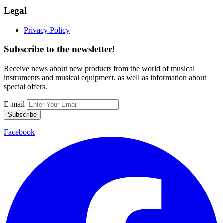
Legal
Privacy Policy
Subscribe to the newsletter!
Receive news about new products from the world of musical
instruments and musical equipment, as well as information about
special offers.
E-mail
Subscribe
Facebook