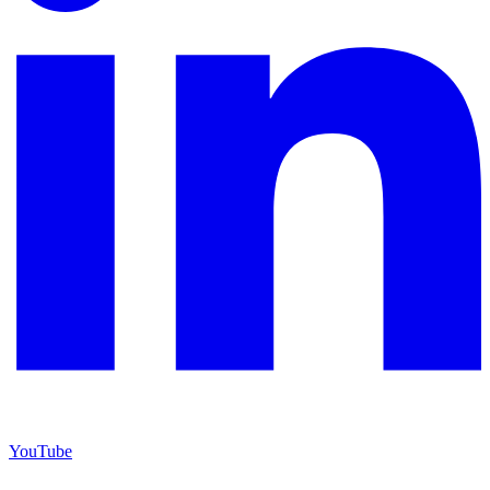
YouTube