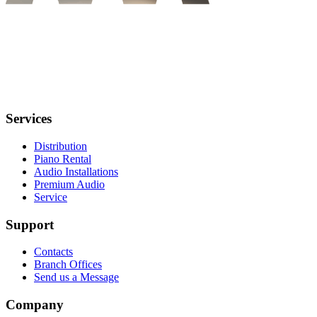
Services
Distribution
Piano Rental
Audio Installations
Premium Audio
Service
Support
Contacts
Branch Offices
Send us a Message
Company