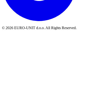
© 2026 EURO-UNIT d.o.o. All Rights Reserved.