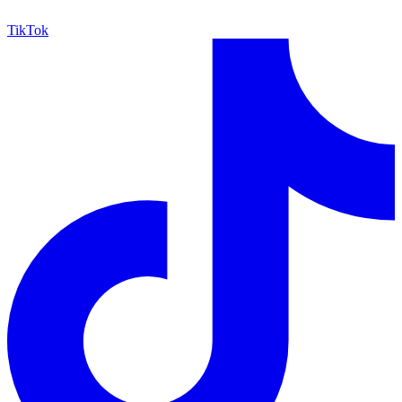
TikTok