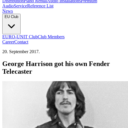
Distribution
Piano Rental
Audio Installations
Premium
Audio
Service
Reference List
News
EU Club
EURO-UNIT Club
Club Members
Career
Contact
20. September 2017.
George Harrison got his own Fender
Telecaster