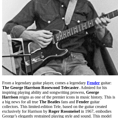
From a legendary guitar player, comes a legendary
Fender
guitar:
The George Harrison Rosewood Telecaster
. Admired for his
inspiring playing ability and songwriting prowess,
George
Harrison
reigns as one of the premier icons in music history. This is
a big news for all true
The Beatles
fans and
Fender
guitar
collectors. This limited-edition Tele, based on the guitar created
exclusively for Harrison by
Roger Rossmeisel
in 1967, embodies
George’s elegantly restrained playing style and sound. This model