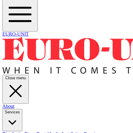
EURO-UNIT
Close menu
About
Services