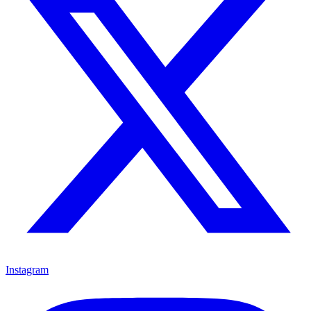
Instagram