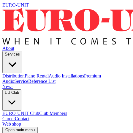
EURO-UNIT
About
Services
Distribution
Piano Rental
Audio Installations
Premium
Audio
Service
Reference List
News
EU Club
EURO-UNIT Club
Club Members
Career
Contact
Web shop
Open main menu