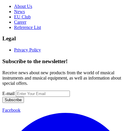
About Us
News
EU Club
Career
Reference List
Legal
Privacy Policy
Subscribe to the newsletter!
Receive news about new products from the world of musical
instruments and musical equipment, as well as information about
special offers.
E-mail
Subscribe
Facebook