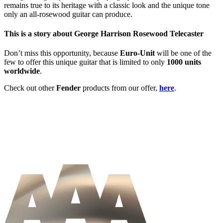
remains true to its heritage with a classic look and the unique tone
only an all-rosewood guitar can produce.
This is a story about George Harrison Rosewood Telecaster
Don’t miss this opportunity, because
Euro-Unit
will be one of the
few to offer this unique guitar that is limited to only
1000 units
worldwide
.
Check out other
Fender
products from our offer,
here
.