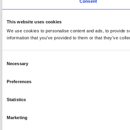
Consent
This website uses cookies
We use cookies to personalise content and ads, to provide so
information that you’ve provided to them or that they’ve colle
Consent
Necessary
Selection
Preferences
Statistics
Marketing