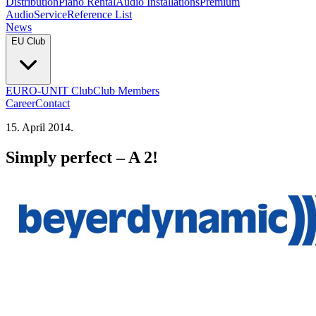
Distribution
Piano Rental
Audio Installations
Premium
Audio
Service
Reference List
News
EU Club
EURO-UNIT Club
Club Members
Career
Contact
15. April 2014.
Simply perfect – A 2!