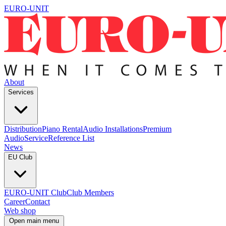
EURO-UNIT
About
Services
Distribution
Piano Rental
Audio Installations
Premium
Audio
Service
Reference List
News
EU Club
EURO-UNIT Club
Club Members
Career
Contact
Web shop
Open main menu