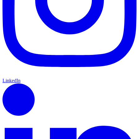
LinkedIn