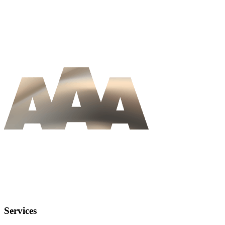
Services