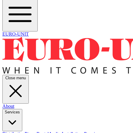
EURO-UNIT
Close menu
About
Services