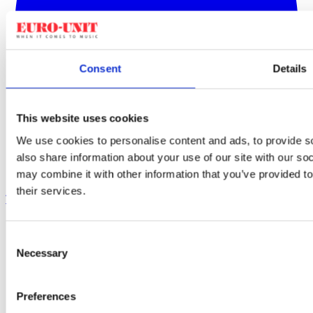
Consent
Details
This website uses cookies
We use cookies to personalise content and ads, to provide so
also share information about your use of our site with our so
may combine it with other information that you’ve provided to
their services.
TikTok
Consent
Necessary
Selection
Preferences