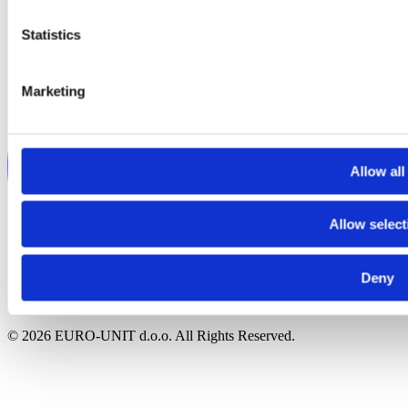
Statistics
Marketing
Allow all
Allow select
Deny
© 2026 EURO-UNIT d.o.o. All Rights Reserved.