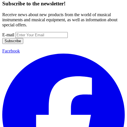
Subscribe to the newsletter!
Receive news about new products from the world of musical
instruments and musical equipment, as well as information about
special offers.
E-mail
Subscribe
Facebook