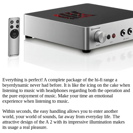
Everything is perfect! A complete package of the hi-fi range a
beyerdynamic never had before. It is like the icing on the cake when
listening to music with headphones regarding both the operation and
the pure enjoyment of music. Make your time an emotional
experience when listening to music.
Within seconds, the easy handling allows you to enter another
world, your world of sounds, far away from everyday life. The
attractive design of the A 2 with its impressive illumination makes
its usage a real pleasure.