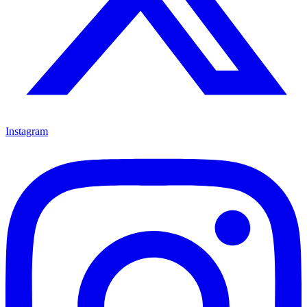
Instagram