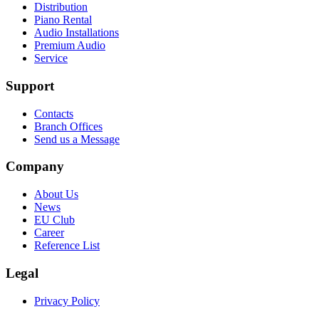
Distribution
Piano Rental
Audio Installations
Premium Audio
Service
Support
Contacts
Branch Offices
Send us a Message
Company
About Us
News
EU Club
Career
Reference List
Legal
Privacy Policy