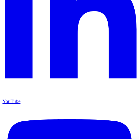
YouTube